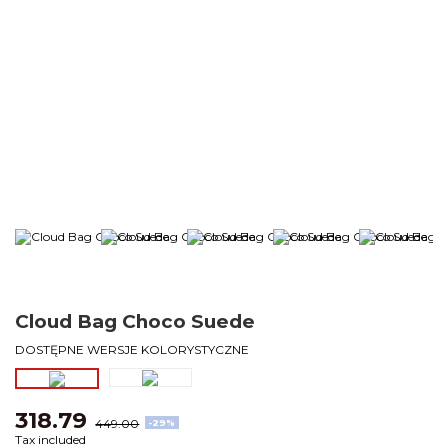
Cloud Bag Choco Suede
DOSTĘPNE WERSJE KOLORYSTYCZNE
318.79
449.00
-29%
Tax included