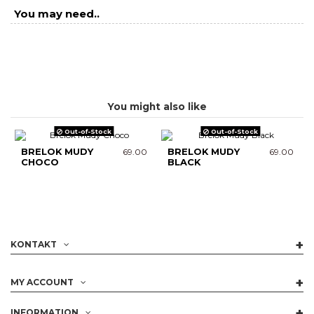
You may need..
You might also like
Out-of-Stock
Out-of-Stock
BRELOK MUDY
69.00
BRELOK MUDY
69.00
CHOCO
BLACK
KONTAKT
MY ACCOUNT
INFORMATION