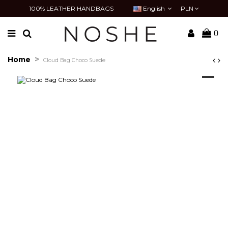
100% LEATHER HANDBAGS
English
PLN
0
Home
Cloud Bag Choco Suede