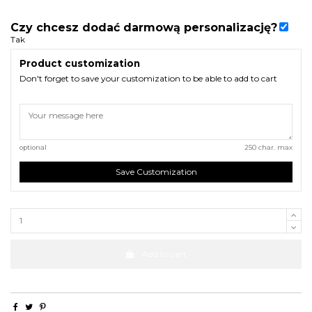
Czy chcesz dodać darmową personalizację?
Tak
Product customization
Don't forget to save your customization to be able to add to cart
optional
250 char. max
Save Customization
Add to cart