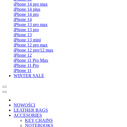
iPhone 14 pro max
iPhone 14 plus
iPhone 14 pro
iPhone 14
iPhone 13 pro max
iPhone 13 pro
iPhone 13
iPhone 13 mini
iPhone 12 pro max
iPhone 12 pro/12 max
iPhone 12
iPhone 11 Pro Max
iPhone 11 Pro
iPhone 11
WINTER SALE
NOWOŚCI
LEATHER BAGS
ACCESORIES
KEY CHAINS
NOTEBOOKS