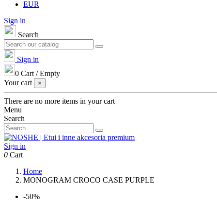
EUR
Sign in
Search
Sign in
0
Cart
/
Empty
Your cart
×
There are no more items in your cart
Menu
Search
Sign in
0
Cart
Home
MONOGRAM CROCO CASE PURPLE
-50%