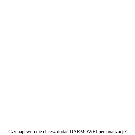
Czy napewno nie chcesz dodać DARMOWEJ personalizacji?