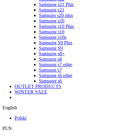
Samsung s21 Plus
Samsung s21
Samsuns s20 plus
Samsung s20
Samsung s10 Plus
Samsung s10
Samsung s10e
Samsung S9 Plus
Samsung S9
Samsung s8+
Samsung s8
Samsung s7 edge
Samsung s7
Samsung s6 edge
Samsung s6
OUTLET PRODUCTS
WINTER SALE
English
Polski
PLN