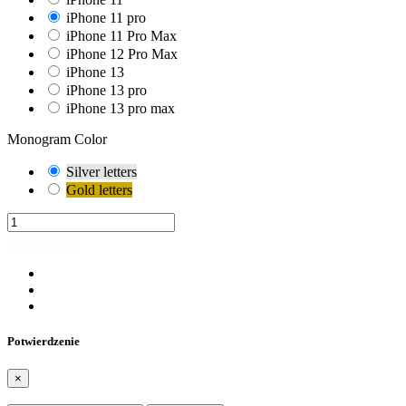
iPhone 11 pro
iPhone 11 Pro Max
iPhone 12 Pro Max
iPhone 13
iPhone 13 pro
iPhone 13 pro max
Monogram Color
Silver letters
Gold letters
Add to cart
Potwierdzenie
×