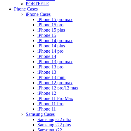
PORTFELE
Phone Cases
iPhone Cases
iPhone 15 pro max
iPhone 15 pro
iPhone 15 plus
iPhone 15
iPhone 14 pro max
iPhone 14 plus
iPhone 14 pro
iPhone 14
iPhone 13 pro max
iPhone 13 pro
iPhone 13
iPhone 13 mini
iPhone 12 pro max
iPhone 12 pro/12 max
iPhone 12
iPhone 11 Pro Max
iPhone 11 Pro
iPhone 11
Samsung Cases
Samsung s22 ultra
Samsung s22 plus
Samsung s22