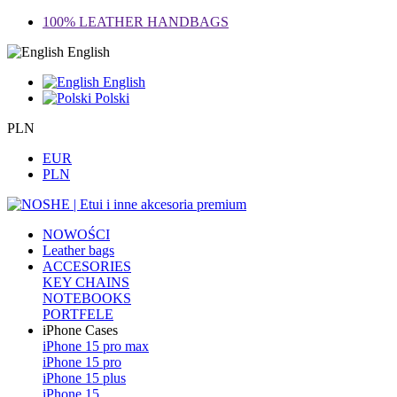
100% LEATHER HANDBAGS
English
English
Polski
PLN
EUR
PLN
NOWOŚCI
Leather bags
ACCESORIES
KEY CHAINS
NOTEBOOKS
PORTFELE
iPhone Cases
iPhone 15 pro max
iPhone 15 pro
iPhone 15 plus
iPhone 15