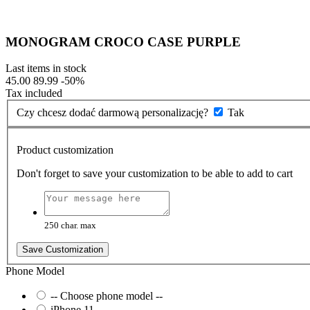
MONOGRAM CROCO CASE PURPLE
Last items in stock
45.00
89.99
-50%
Tax included
Czy chcesz dodać darmową personalizację?
Tak
Product customization
Don't forget to save your customization to be able to add to cart
250 char. max
Save Customization
Phone Model
-- Choose phone model --
iPhone 11