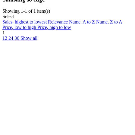
Showing 1-1 of 1 item(s)
Select
Sales, highest to lowest
Relevance
Name, A to Z
Name, Z to A
Price, low to high
Price, high to low
1
12
24
36
Show all