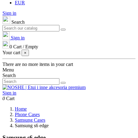
EUR
Sign in
Search
Sign in
0
Cart
/
Empty
Your cart
×
There are no more items in your cart
Menu
Search
Sign in
0
Cart
Home
Phone Cases
Samsung Cases
Samsung s6 edge
Samsung s6 edge