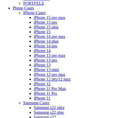
PORTFELE
Phone Cases
iPhone Cases
iPhone 15 pro max
iPhone 15 pro
iPhone 15 plus
iPhone 15
iPhone 14 pro max
iPhone 14 plus
iPhone 14 pro
iPhone 14
iPhone 13 pro max
iPhone 13 pro
iPhone 13
iPhone 13 mini
iPhone 12 pro max
iPhone 12 pro/12 max
iPhone 12
iPhone 11 Pro Max
iPhone 11 Pro
iPhone 11
Samsung Cases
Samsung s22 ultra
Samsung s22 plus
Samsung s22