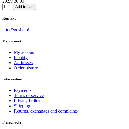
20.99
30.99
Add to cart
Kontakt
info@noshe.pl
My account
My account
Identity
Addresses
Order history
Information
Payments
Terms of service
Privacy Policy
Shipping
Returns, exchanges and complaints
Pielęgnacja