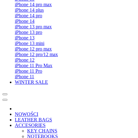
iPhone 14 pro max
iPhone 14 plus
iPhone 14 pro
iPhone 14
iPhone 13 pro max
iPhone 13 pro
iPhone 13
iPhone 13 mini
iPhone 12 pro max
iPhone 12 pro/12 max
iPhone 12
iPhone 11 Pro Max
iPhone 11 Pro
iPhone 11
WINTER SALE
NOWOŚCI
LEATHER BAGS
ACCESORIES
KEY CHAINS
NOTEBOOKS