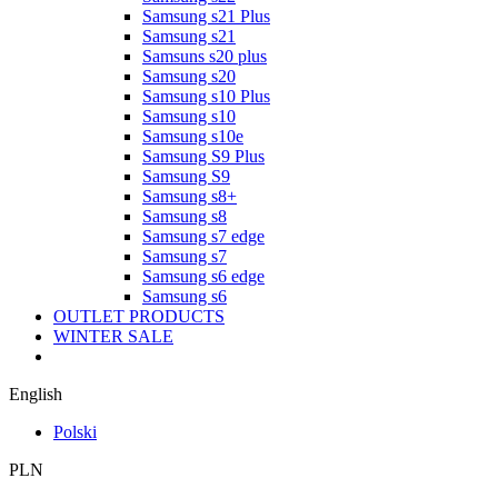
Samsung s21 Plus
Samsung s21
Samsuns s20 plus
Samsung s20
Samsung s10 Plus
Samsung s10
Samsung s10e
Samsung S9 Plus
Samsung S9
Samsung s8+
Samsung s8
Samsung s7 edge
Samsung s7
Samsung s6 edge
Samsung s6
OUTLET PRODUCTS
WINTER SALE
English
Polski
PLN