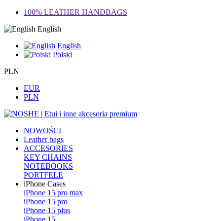
100% LEATHER HANDBAGS
English
English
Polski
PLN
EUR
PLN
NOWOŚCI
Leather bags
ACCESORIES
KEY CHAINS
NOTEBOOKS
PORTFELE
iPhone Cases
iPhone 15 pro max
iPhone 15 pro
iPhone 15 plus
iPhone 15