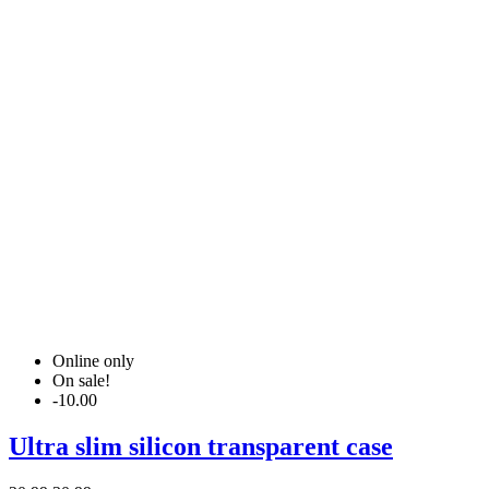
Online only
On sale!
-10.00
Ultra slim silicon transparent case